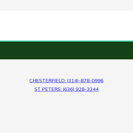
CHESTERFIELD: (314)-878-0996
ST PETERS: (636) 928-3344