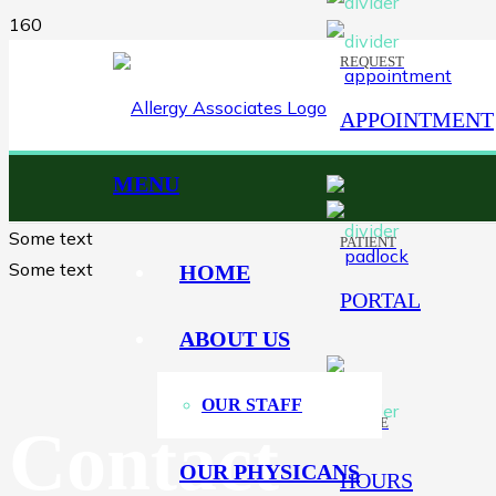
REQUEST
APPOINTMENT
MENU
Some text
PATIENT
Some text
HOME
PORTAL
ABOUT US
OUR STAFF
OFFICE
Contact
OUR PHYSICANS
HOURS