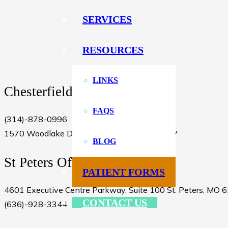
SERVICES
RESOURCES
LINKS
Chesterfield Office
FAQS
(314)-878-0996
1570 Woodlake Drive Chesterfield, MO 63017
BLOG
St Peters Office
PATIENT FORMS
4601 Executive Centre Parkway, Suite 100 St. Peters, MO 
CONTACT US
(636)-928-3344