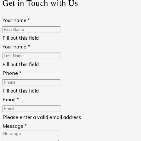
Get in Touch with Us
Your name *
Fill out this field
Your name *
Fill out this field
Phone *
Fill out this field
Email *
Please enter a valid email address.
Message *