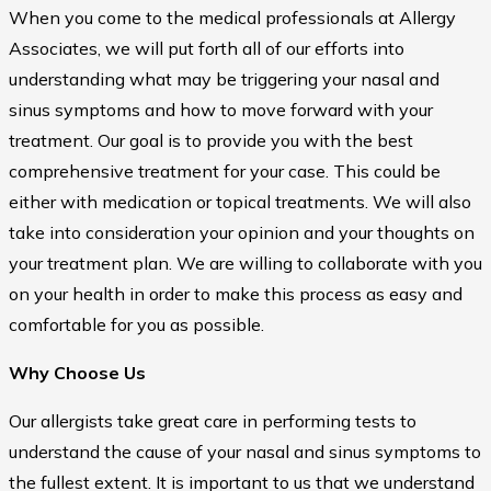
When you come to the medical professionals at Allergy
Associates, we will put forth all of our efforts into
understanding what may be triggering your nasal and
sinus symptoms and how to move forward with your
treatment. Our goal is to provide you with the best
comprehensive treatment for your case. This could be
either with medication or topical treatments. We will also
take into consideration your opinion and your thoughts on
your treatment plan. We are willing to collaborate with you
on your health in order to make this process as easy and
comfortable for you as possible.
Why Choose Us
Our allergists take great care in performing tests to
understand the cause of your nasal and sinus symptoms to
the fullest extent. It is important to us that we understand