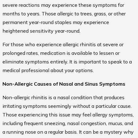
severe reactions may experience these symptoms for
months to years. Those allergic to trees, grass, or other
permanent year-round staples may experience
heightened sensitivity year-round.
For those who experience allergic rhinitis at severe or
prolonged rates, medication is available to lessen or
eliminate symptoms entirely. It is important to speak to a
medical professional about your options.
Non-Allergic Causes of Nasal and Sinus Symptoms
Non-allergic rhinitis is a nasal condition that produces
irritating symptoms seemingly without a particular cause.
Those experiencing this issue may feel allergy symptoms,
including frequent sneezing, nasal congestion, mucus, and
a running nose on a regular basis. It can be a mystery why