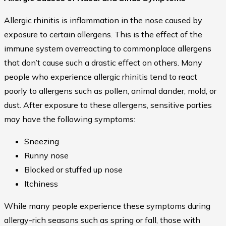
Allergic rhinitis is inflammation in the nose caused by
exposure to certain allergens. This is the effect of the
immune system overreacting to commonplace allergens
that don’t cause such a drastic effect on others. Many
people who experience allergic rhinitis tend to react
poorly to allergens such as pollen, animal dander, mold, or
dust. After exposure to these allergens, sensitive parties
may have the following symptoms:
Sneezing
Runny nose
Blocked or stuffed up nose
Itchiness
While many people experience these symptoms during
allergy-rich seasons such as spring or fall, those with