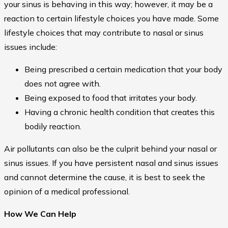
your sinus is behaving in this way; however, it may be a
reaction to certain lifestyle choices you have made. Some
lifestyle choices that may contribute to nasal or sinus
issues include:
Being prescribed a certain medication that your body
does not agree with.
Being exposed to food that irritates your body.
Having a chronic health condition that creates this
bodily reaction.
Air pollutants can also be the culprit behind your nasal or
sinus issues. If you have persistent nasal and sinus issues
and cannot determine the cause, it is best to seek the
opinion of a medical professional.
How We Can Help