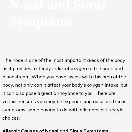
Nasal and Sinus
Symptoms
The nose is one of the most important areas of the body
as it provides a steady influx of oxygen to the brain and
bloodstream. When you have issues with this area of the
body, not only can it affect your body’s oxygen intake, but
it can also pose a great annoyance to you. There are
various reasons you may be experiencing nasal and sinus
symptoms, some having to do with allergens or lifestyle
choices.
Allergic Causes of Nasal and Sinus Symptoms